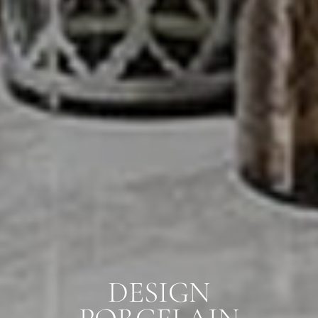
DESIGN