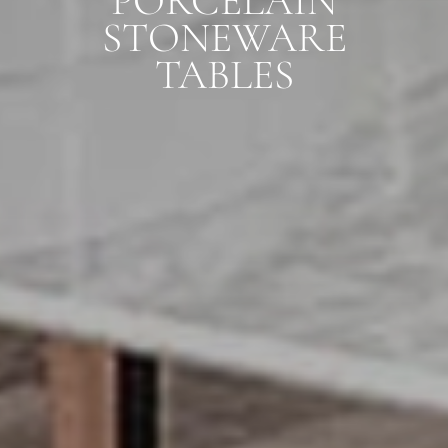
PORCELAIN
STONEWARE
TABLES