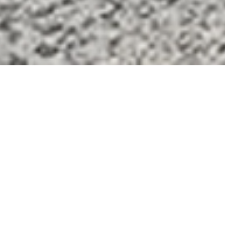
COOKIES
This website uses cookies. Find out more about how this
website uses cookies at
this link
. By continuing to use this
website, you consent to our use of these cookies.
ACCEPT